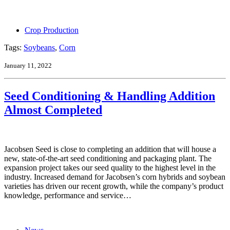
Crop Production
Tags:
Soybeans
,
Corn
January 11, 2022
Seed Conditioning & Handling Addition
Almost Completed
Jacobsen Seed is close to completing an addition that will house a
new, state-of-the-art seed conditioning and packaging plant. The
expansion project takes our seed quality to the highest level in the
industry. Increased demand for Jacobsen’s corn hybrids and soybean
varieties has driven our recent growth, while the company’s product
knowledge, performance and service…