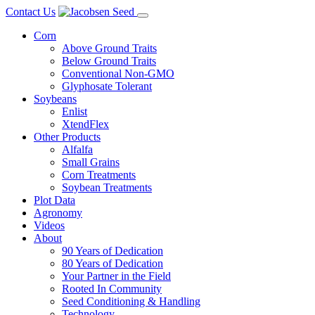
Skip
Contact Us
to
Corn
content
Above Ground Traits
Below Ground Traits
Conventional Non-GMO
Glyphosate Tolerant
Soybeans
Enlist
XtendFlex
Other Products
Alfalfa
Small Grains
Corn Treatments
Soybean Treatments
Plot Data
Agronomy
Videos
About
90 Years of Dedication
80 Years of Dedication
Your Partner in the Field
Rooted In Community
Seed Conditioning & Handling
Technology