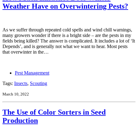
Weather Have on Overwintering Pests?
As we suffer through repeated cold spells and wind chill warnings,
many growers wonder if there is a bright side – are the pests in my
fields being killed? The answer is complicated. It includes a lot of ‘It
Depends’, and is generally not what we want to hear. Most pests
that overwinter in the…
Pest Management
Tags:
Insects
,
Scouting
March 10, 2022
The Use of Color Sorters in Seed
Production