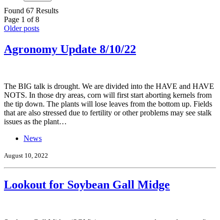
Found 67 Results
Page 1 of 8
Older posts
Agronomy Update 8/10/22
The BIG talk is drought. We are divided into the HAVE and HAVE
NOTS. In those dry areas, corn will first start aborting kernels from
the tip down. The plants will lose leaves from the bottom up. Fields
that are also stressed due to fertility or other problems may see stalk
issues as the plant…
News
August 10, 2022
Lookout for Soybean Gall Midge