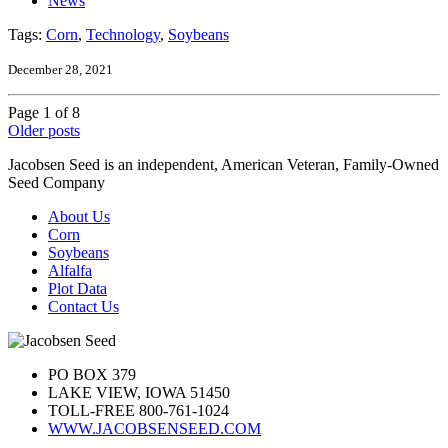
News
Tags:
Corn
,
Technology
,
Soybeans
December 28, 2021
Page 1 of 8
Older posts
Jacobsen Seed is an independent, American Veteran, Family-Owned
Seed Company
About Us
Corn
Soybeans
Alfalfa
Plot Data
Contact Us
PO BOX 379
LAKE VIEW, IOWA 51450
TOLL-FREE 800-761-1024
WWW.JACOBSENSEED.COM