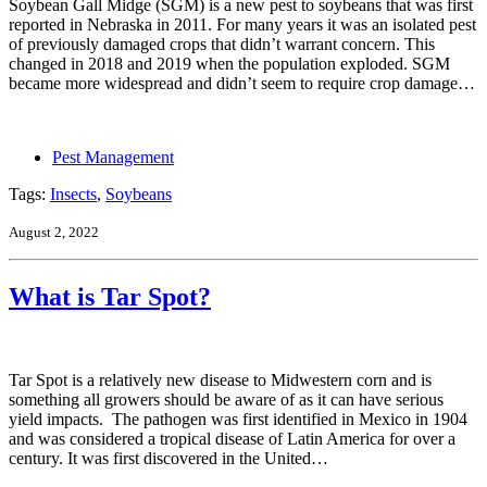
Soybean Gall Midge (SGM) is a new pest to soybeans that was first
reported in Nebraska in 2011. For many years it was an isolated pest
of previously damaged crops that didn’t warrant concern. This
changed in 2018 and 2019 when the population exploded. SGM
became more widespread and didn’t seem to require crop damage…
Pest Management
Tags:
Insects
,
Soybeans
August 2, 2022
What is Tar Spot?
Tar Spot is a relatively new disease to Midwestern corn and is
something all growers should be aware of as it can have serious
yield impacts. The pathogen was first identified in Mexico in 1904
and was considered a tropical disease of Latin America for over a
century. It was first discovered in the United…