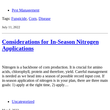
Pest Management
Tags:
Fungicide
,
Corn
,
Disease
July 11, 2022
Considerations for In-Season Nitrogen
Applications
Nitrogen is a backbone of corn production. It is crucial for amino
acids, chlorophyll, protein and therefore, yield. Careful management
is needed as we head into a season of possible record input cost. If
in-season application of nitrogen is in your plan, there are three main
goals: 1) apply at the right time, 2) apply…
Uncategorized