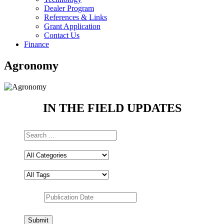
Dealer Program
References & Links
Grant Application
Contact Us
Finance
Agronomy
IN THE FIELD UPDATES