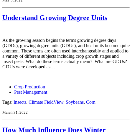
May 5, 2022
Understand Growing Degree Units
As the growing season begins the terms growing degree days
(GDDs), growing degree units (GDUs), and heat units become quite
common. These terms are often used interchangeably and applied to
a variety of different subjects including crop growth stages and
insect pests. What do these terms actually mean? What are GDUs?
GDUs were developed as…
Crop Production
Pest Management
Tags:
Insects
,
Climate FieldView
,
Soybeans
,
Corn
March 31, 2022
How Much Influence Does Winter