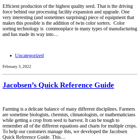
Efficient production of the highest quality seed. That is the driving
force behind our processing facility expansion and upgrade. One
very interesting (and sometimes surprising) piece of equipment that
makes this possible is the addition of twin color sorters. Color
sorting technology is commonplace in many types of manufacturing
and has made its way into…
Uncategorized
February 3, 2022
Jacobsen’s Quick Reference Guide
Farming is a delicate balance of many different disciplines. Farmers
are sometime biologists, chemists, climatologists, or mathematicians
while getting a crop from seed to harvest. It can be tough to
remember all of the different equations and charts for multiple crops.
To help our customers manage this, we developed the Jacobsen
Quick Reference Guide. This…